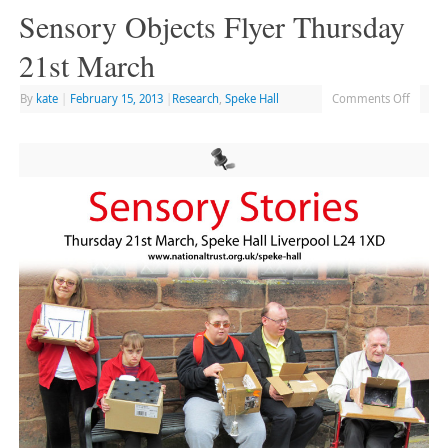
Sensory Objects Flyer Thursday
21st March
By
kate
|
February 15, 2013
|
Research
,
Speke Hall
Comments Off