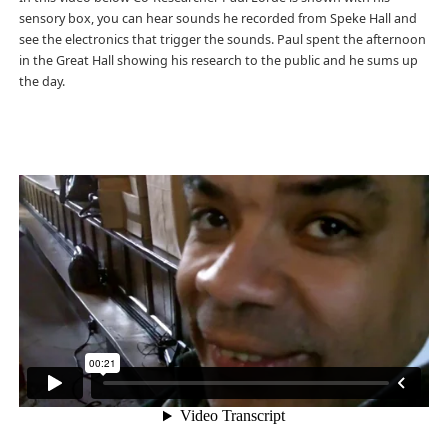
sensory box, you can hear sounds he recorded from Speke Hall and
see the electronics that trigger the sounds. Paul spent the afternoon
in the Great Hall showing his research to the public and he sums up
the day.