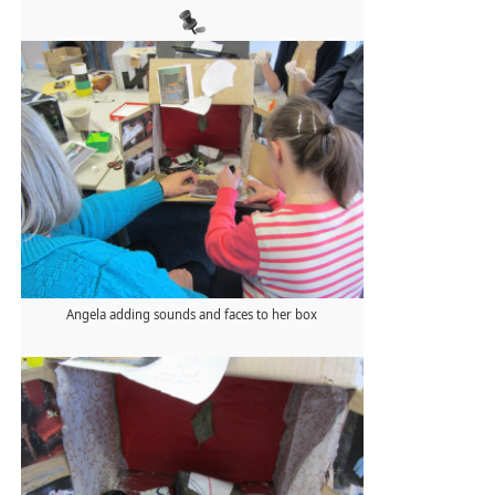
Angela adding sounds and faces to her box