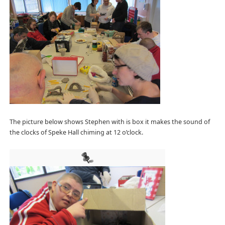
The picture below shows Stephen with is box it makes the sound of
the clocks of Speke Hall chiming at 12 o’clock.