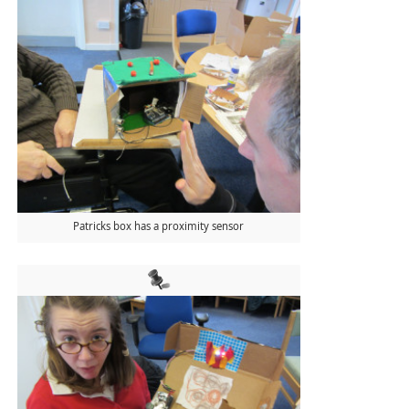
Patricks box has a proximity sensor