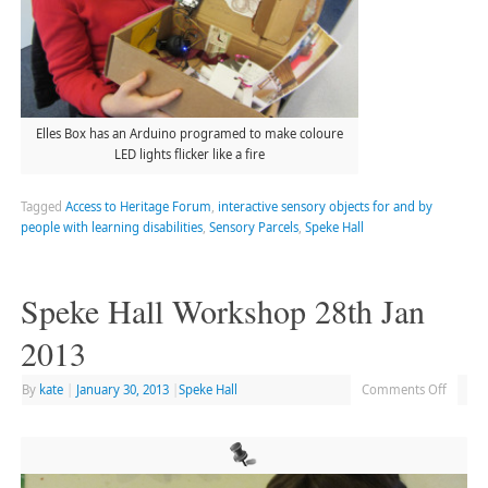
Elles Box has an Arduino programed to make coloure
LED lights flicker like a fire
Tagged
Access to Heritage Forum
,
interactive sensory objects for and by
people with learning disabilities
,
Sensory Parcels
,
Speke Hall
Speke Hall Workshop 28th Jan
2013
By
kate
|
January 30, 2013
|
Speke Hall
Comments Off