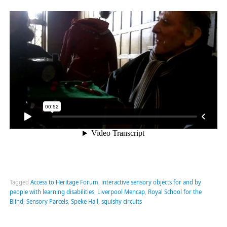
Tagged
Access to Heritage Forum
,
interactive sensory objects for and by
people with learning disabilities
,
Liverpool Mencap
,
Royal School for the
Blind
,
Sensory Parcels
,
Speke Hall
,
squishy circuits