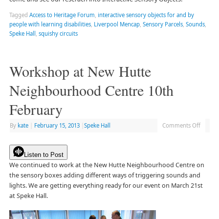
Tagged
Access to Heritage Forum
,
interactive sensory objects for and by
people with learning disabilities
,
Liverpool Mencap
,
Sensory Parcels
,
Sounds
,
Speke Hall
,
squishy circuits
Workshop at New Hutte
Neighbourhood Centre 10th
February
By
kate
|
February 15, 2013
|
Speke Hall
Comments Off
Listen to Post
We continued to work at the New Hutte Neighbourhood Centre on
the sensory boxes adding different ways of triggering sounds and
lights. We are getting everything ready for our event on March 21st
at Speke Hall.