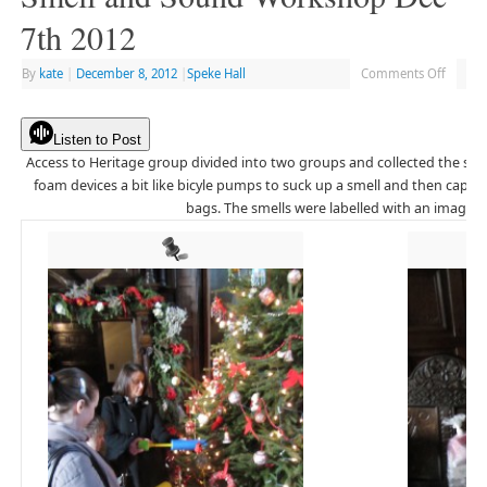
7th 2012
By
kate
|
December 8, 2012
|
Speke Hall
Comments Off
Listen to Post
Access to Heritage group divided into two groups and collected the sme
foam devices a bit like bicyle pumps to suck up a smell and then captur
bags. The smells were labelled with an image or