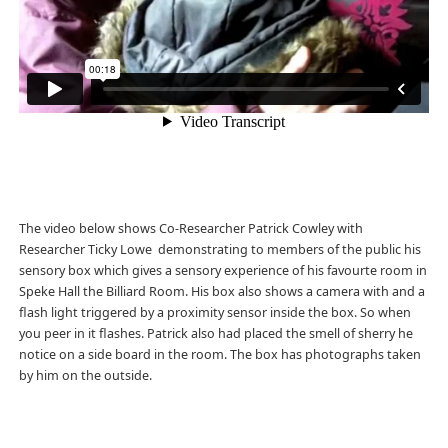
The video below shows Co-Researcher Patrick Cowley with
Researcher Ticky Lowe demonstrating to members of the public his
sensory box which gives a sensory experience of his favourte room in
Speke Hall the Billiard Room. His box also shows a camera with and a
flash light triggered by a proximity sensor inside the box. So when
you peer in it flashes. Patrick also had placed the smell of sherry he
notice on a side board in the room. The box has photographs taken
by him on the outside.