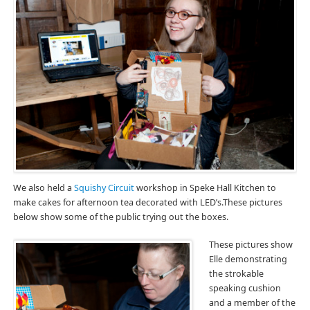
We also held a
Squishy Circuit
workshop in Speke Hall Kitchen to
make cakes for afternoon tea decorated with LED’s.These pictures
below show some of the public trying out the boxes.
These pictures show
Elle demonstrating
the strokable
speaking cushion
and a member of the