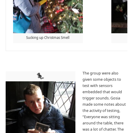
Sucking up Christmas Smell
Ang
The group were also
given some objects to
test with sensors
embedded that would
trigger sounds. Gosia
made some notes about
the activity of testing,
“Everyone was sitting
around the table, there
was a lot of chatter. The