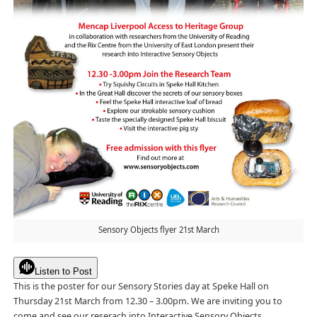
Sensory Objects flyer 21st March
Listen to Post
This is the poster for our Sensory Stories day at Speke Hall on
Thursday 21st March from 12.30 – 3.00pm. We are inviting you to
come and see our reserach into Interactive Sensory Objects.