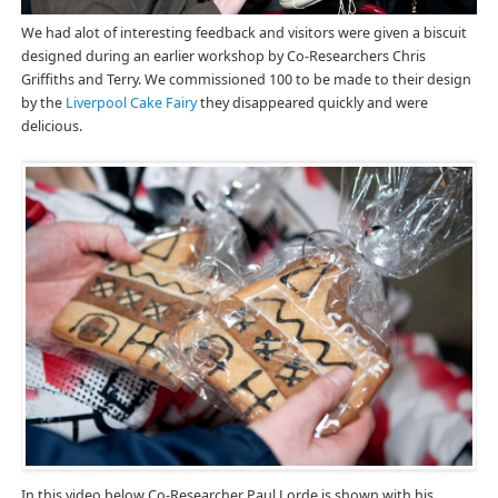
We had alot of interesting feedback and visitors were given a biscuit
designed during an earlier workshop by Co-Researchers Chris
Griffiths and Terry. We commissioned 100 to be made to their design
by the
Liverpool Cake Fairy
they disappeared quickly and were
delicious.
In this video below Co-Researcher Paul Lorde is shown with his