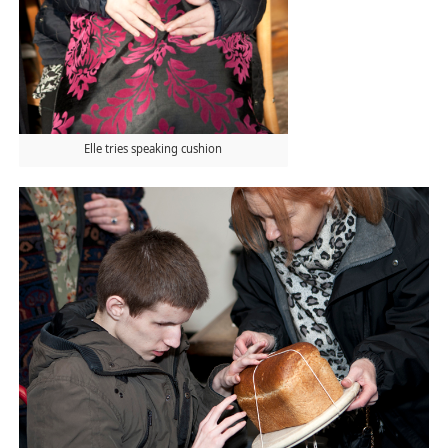
Elle tries speaking cushion