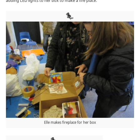
adding LED lights to her box to make a fire place.
Elle makes fireplace for her box