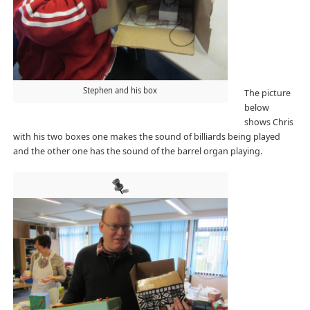
Stephen and his box
The picture
below
shows Chris
with his two boxes one makes the sound of billiards being played
and the other one has the sound of the barrel organ playing.