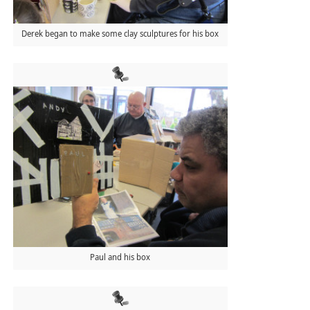
Derek began to make some clay sculptures for his box
Paul and his box