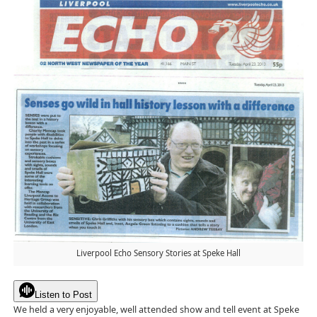
Liverpool Echo Sensory Stories at Speke Hall
Listen to Post
We held a very enjoyable, well attended show and tell event at Speke