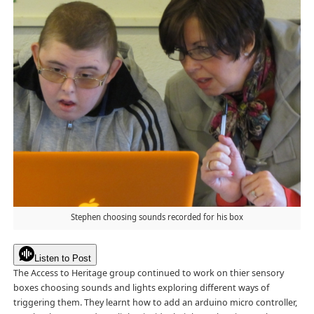
Stephen choosing sounds recorded for his box
Listen to Post
The Access to Heritage group continued to work on thier sensory
boxes choosing sounds and lights exploring different ways of
triggering them. They learnt how to add an arduino micro controller,