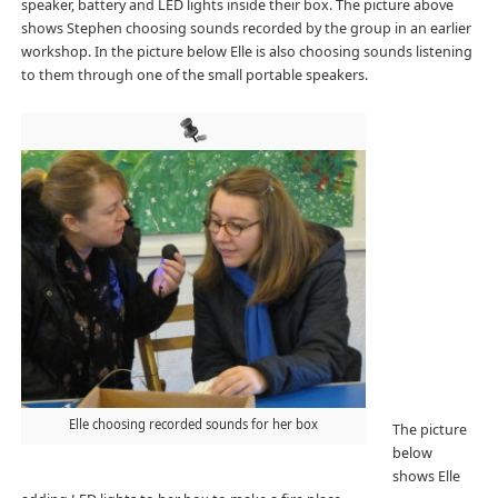
speaker, battery and LED lights inside their box. The picture above
shows Stephen choosing sounds recorded by the group in an earlier
workshop. In the picture below Elle is also choosing sounds listening
to them through one of the small portable speakers.
Elle choosing recorded sounds for her box
The picture
below
shows Elle