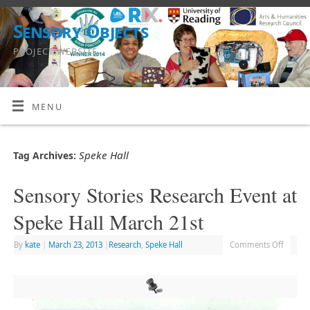
Sensory Objects
PROJECT WEBSITE
MENU
Speke Hall
Tag Archives:
Sensory Stories Research Event at
Speke Hall March 21st
By
kate
|
March 23, 2013
|
Research
,
Speke Hall
Comments Off