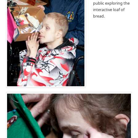
public exploring the
interactive loaf of
bread.