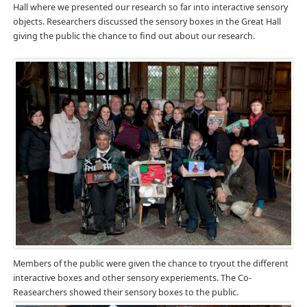
Hall where we presented our research so far into interactive sensory
objects. Researchers discussed the sensory boxes in the Great Hall
giving the public the chance to find out about our research.
Members of the public were given the chance to tryout the different
interactive boxes and other sensory experiements. The Co-
Reasearchers showed their sensory boxes to the public.