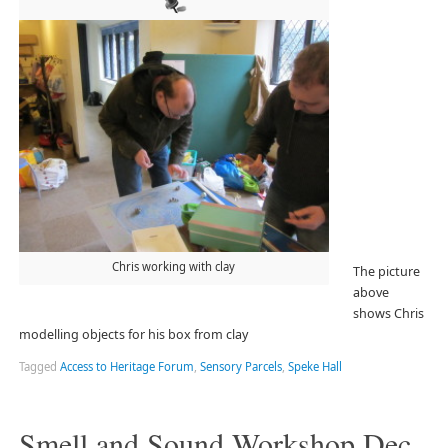
Chris working with clay
The picture
above
shows Chris
modelling objects for his box from clay
Tagged
Access to Heritage Forum
,
Sensory Parcels
,
Speke Hall
Smell and Sound Workshop Dec