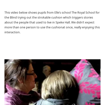
This video below shows pupils from Elle’s school The Royal School for
the Blind trying out the strokable cushion which triggers stories
about the people that used to live in Speke Hall. We didn’t expect
more than one person to use the cushionat once, really enjoying this
interaction.