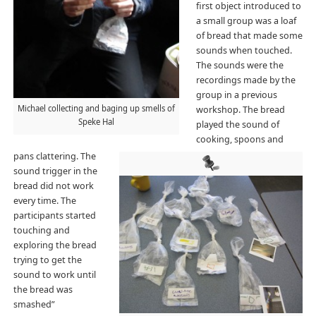
first object introduced to
a small group was a loaf
of bread that made some
sounds when touched.
The sounds were the
recordings made by the
group in a previous
Michael collecting and baging up smells of
workshop. The bread
Speke Hal
played the sound of
cooking, spoons and
pans clattering. The
sound trigger in the
bread did not work
every time. The
participants started
touching and
exploring the bread
trying to get the
sound to work until
the bread was
smashed”