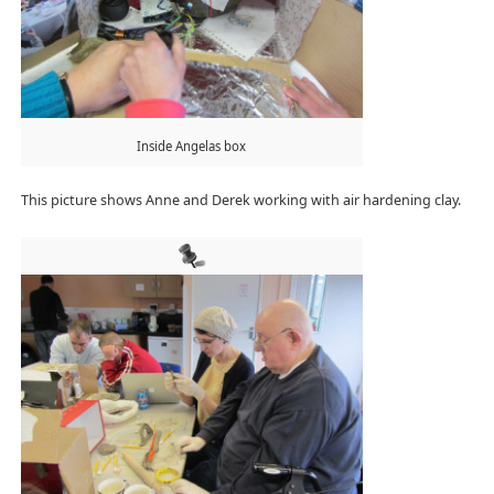
Inside Angelas box
This picture shows Anne and Derek working with air hardening clay.