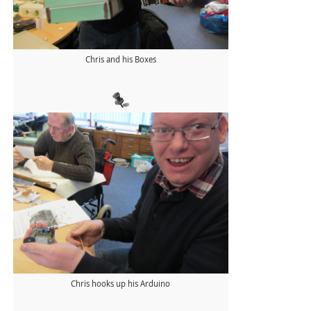
Chris and his Boxes
Chris hooks up his Arduino