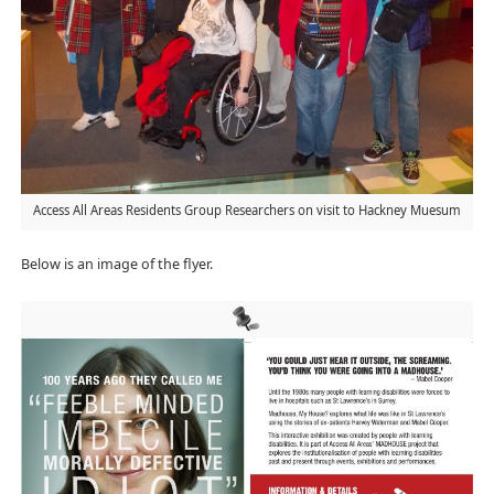
Access All Areas Residents Group Researchers on visit to Hackney Muesum
Below is an image of the flyer.