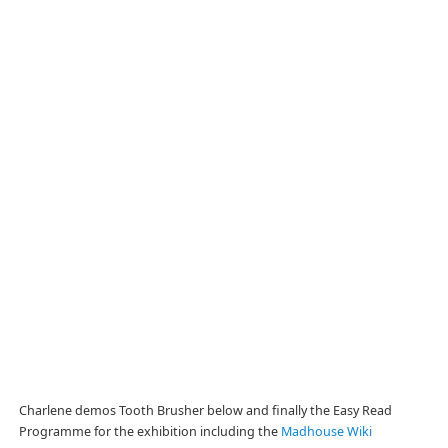
Charlene demos Tooth Brusher below and finally the Easy Read
Programme for the exhibition including the
Madhouse Wiki