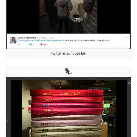
Twitter madhouse bin