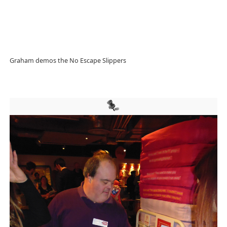
Graham demos the No Escape Slippers