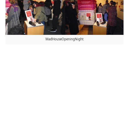
MadHouseOpeningNight