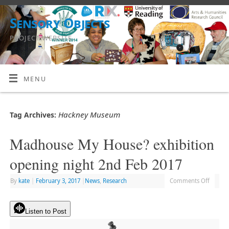
Sensory Objects
PROJECT WEBSITE
MENU
Hackney Museum
Tag Archives:
Madhouse My House? exhibition
opening night 2nd Feb 2017
By
kate
|
February 3, 2017
|
News
,
Research
Comments Off
Listen to Post