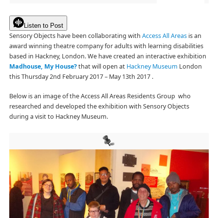
Listen to Post
Sensory Objects have been collaborating with
Access All Areas
is an
award winning theatre company for adults with learning disabilities
based in Hackney, London. We have created an interactive exhibition
Madhouse, My House?
that will open at
Hackney Museum
London
this Thursday 2nd February 2017 – May 13th 2017 .
Below is an image of the Access All Areas Residents Group who
researched and developed the exhibition with Sensory Objects
during a visit to Hackney Museum.