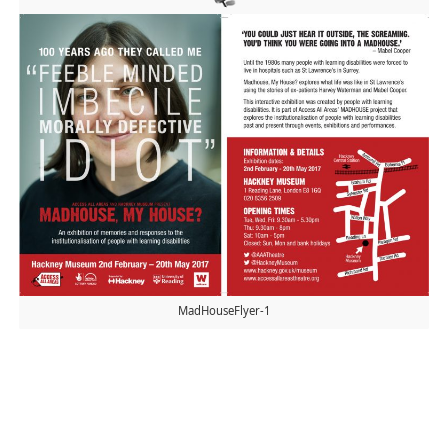
MadHouseFlyer-1