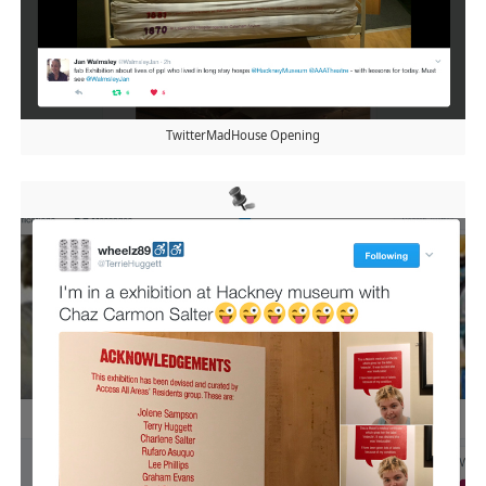
TwitterMadHouse Opening