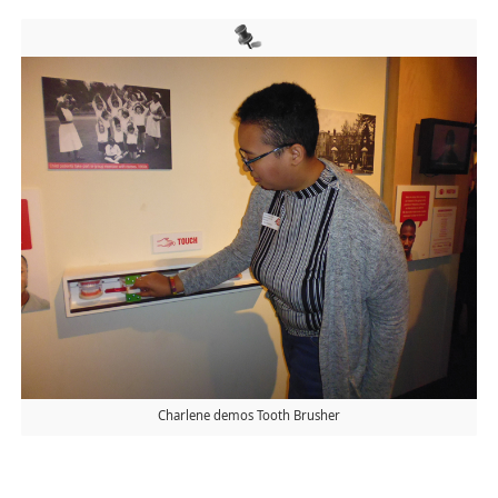
Charlene demos Tooth Brusher