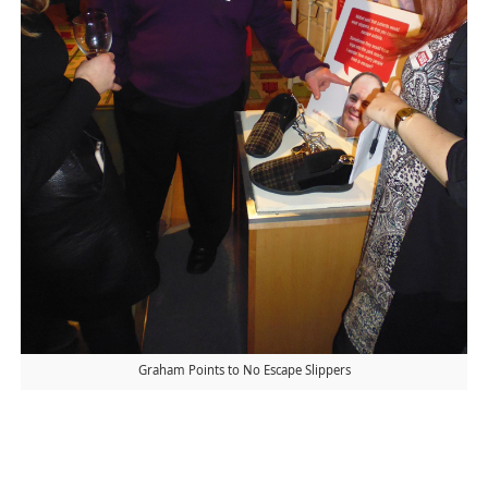
Graham Points to No Escape Slippers