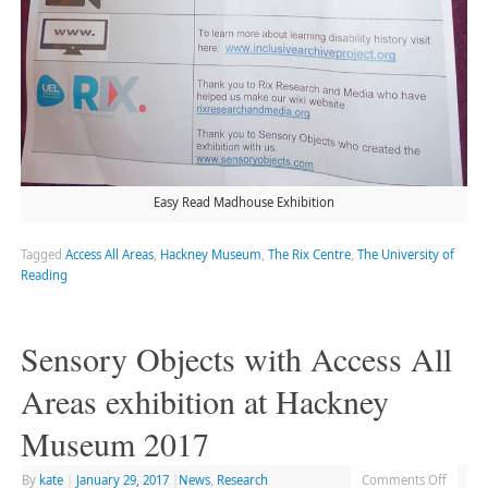
Easy Read Madhouse Exhibition
Tagged
Access All Areas
,
Hackney Museum
,
The Rix Centre
,
The University of
Reading
Sensory Objects with Access All
Areas exhibition at Hackney
Museum 2017
By
kate
|
January 29, 2017
|
News
,
Research
Comments Off