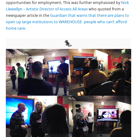
opportunities for employment. This was further emphasised by
Nick
Llewellyn – Artistic Director of Access All Areas
who quoted from a
newspaper article in the
Guardian that warns that there are plans to
open up large institutions to WAREHOUSE people who can’t afford
home care.