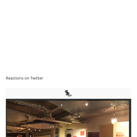
Reactions on Twitter