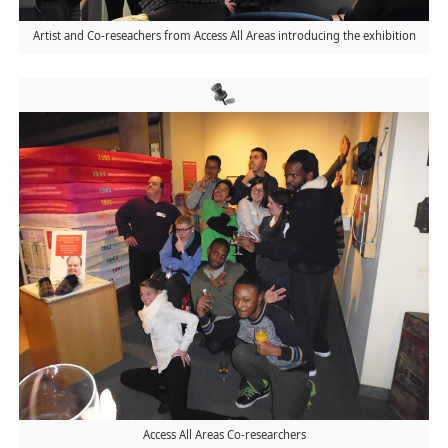
Artist and Co-reseachers from Access All Areas introducing the exhibition
Access All Areas Co-researchers