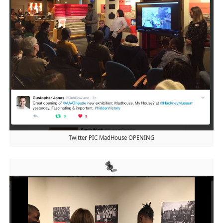
Twitter PIC MadHouse OPENING