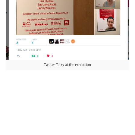
Twitter Terry at the exhibition