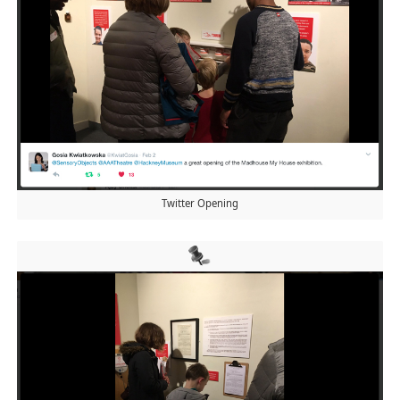
Twitter Opening