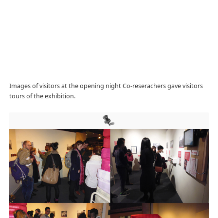
Images of visitors at the opening night Co-reserachers gave visitors
tours of the exhibition.