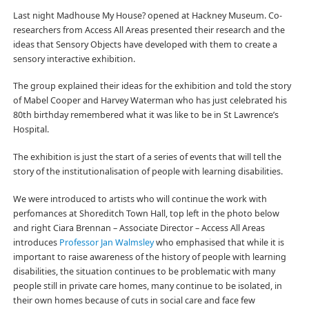
Last night Madhouse My House? opened at Hackney Museum. Co-
researchers from Access All Areas presented their research and the
ideas that Sensory Objects have developed with them to create a
sensory interactive exhibition.
The group explained their ideas for the exhibition and told the story
of Mabel Cooper and Harvey Waterman who has just celebrated his
80th birthday remembered what it was like to be in St Lawrence’s
Hospital.
The exhibition is just the start of a series of events that will tell the
story of the institutionalisation of people with learning disabilities.
We were introduced to artists who will continue the work with
perfomances at Shoreditch Town Hall, top left in the photo below
and right Ciara Brennan – Associate Director – Access All Areas
introduces
Professor Jan Walmsley
who emphasised that while it is
important to raise awareness of the history of people with learning
disabilities, the situation continues to be problematic with many
people still in private care homes, many continue to be isolated, in
their own homes because of cuts in social care and face few