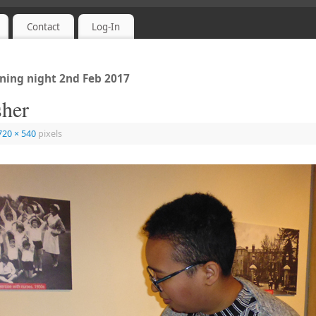
Contact
Log-In
ing night 2nd Feb 2017
sher
720 × 540
pixels