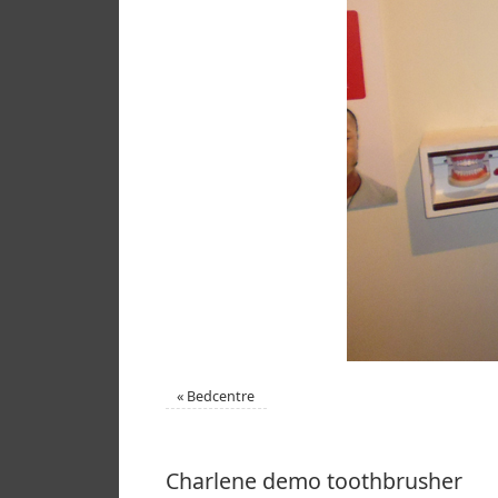
«
Bedcentre
Charlene demo toothbrusher