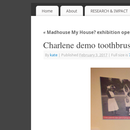
Home
About
RESEARCH & IMPACT
Sensory Objects
PROJECT WEBSITE
«
Madhouse My House? exhibition open
Charlene demo toothbru
By
kate
|
Published
February 3, 2017
|
Full size is