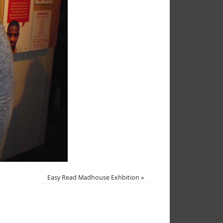
Easy Read Madhouse Exhbition
»