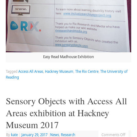
Easy Read Madhouse Exhibition
Tagged
Access All Areas
,
Hackney Museum
,
The Rix Centre
,
The University of
Reading
Sensory Objects with Access All
Areas exhibition at Hackney
Museum 2017
By
kate
|
January 29, 2017
|
News
,
Research
Comments Off