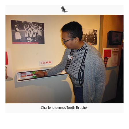
Charlene demos Tooth Brusher