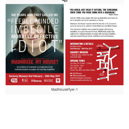
MadHouseFlyer-1