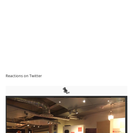
Reactions on Twitter