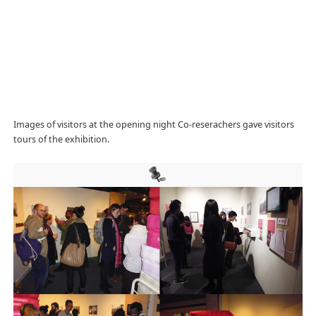
Images of visitors at the opening night Co-reserachers gave visitors
tours of the exhibition.