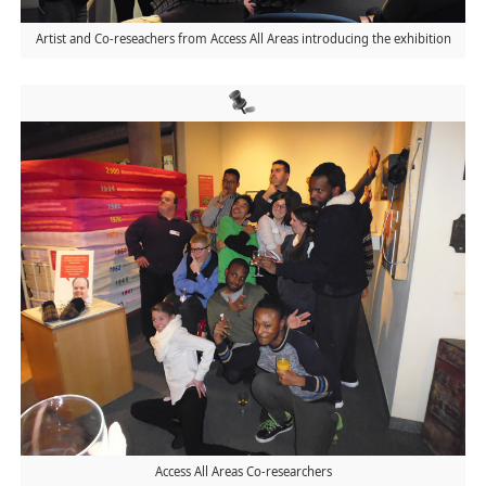
Artist and Co-reseachers from Access All Areas introducing the exhibition
Access All Areas Co-researchers