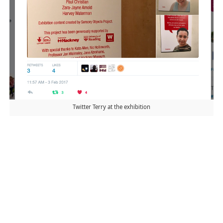
Twitter Terry at the exhibition