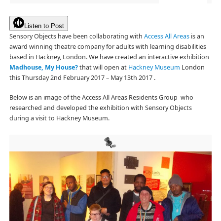
Listen to Post
Sensory Objects have been collaborating with
Access All Areas
is an
award winning theatre company for adults with learning disabilities
based in Hackney, London. We have created an interactive exhibition
Madhouse, My House?
that will open at
Hackney Museum
London
this Thursday 2nd February 2017 – May 13th 2017 .
Below is an image of the Access All Areas Residents Group who
researched and developed the exhibition with Sensory Objects
during a visit to Hackney Museum.