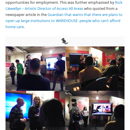
opportunities for employment. This was further emphasised by
Nick
Llewellyn – Artistic Director of Access All Areas
who quoted from a
newspaper article in the
Guardian that warns that there are plans to
open up large institutions to WAREHOUSE people who can’t afford
home care.