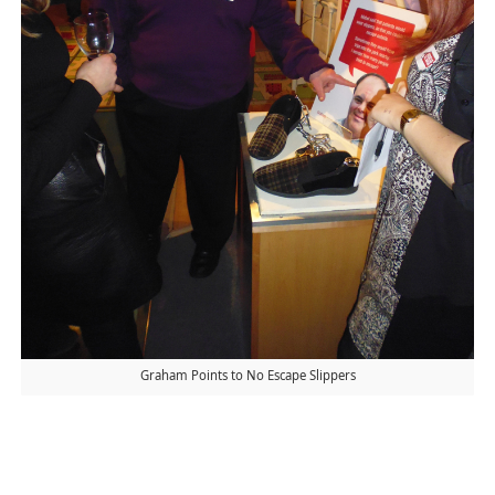
Graham Points to No Escape Slippers