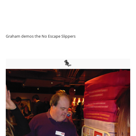
Graham demos the No Escape Slippers