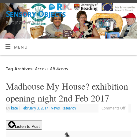
Sensory Objects
PROJECT WEBSITE
MENU
Access All Areas
Tag Archives:
Madhouse My House? exhibition
opening night 2nd Feb 2017
By
kate
|
February 3, 2017
|
News
,
Research
Comments Off
Listen to Post