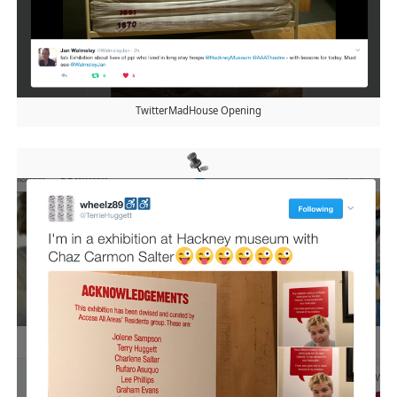
TwitterMadHouse Opening