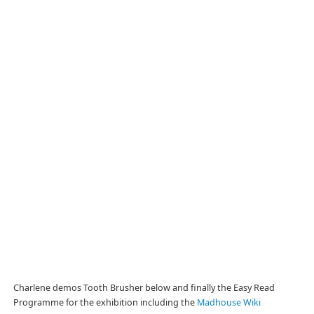
Charlene demos Tooth Brusher below and finally the Easy Read
Programme for the exhibition including the
Madhouse Wiki