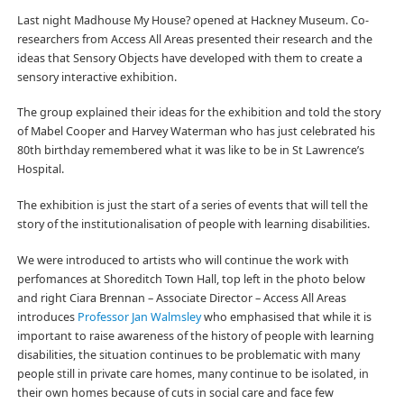
Last night Madhouse My House? opened at Hackney Museum. Co-
researchers from Access All Areas presented their research and the
ideas that Sensory Objects have developed with them to create a
sensory interactive exhibition.
The group explained their ideas for the exhibition and told the story
of Mabel Cooper and Harvey Waterman who has just celebrated his
80th birthday remembered what it was like to be in St Lawrence’s
Hospital.
The exhibition is just the start of a series of events that will tell the
story of the institutionalisation of people with learning disabilities.
We were introduced to artists who will continue the work with
perfomances at Shoreditch Town Hall, top left in the photo below
and right Ciara Brennan – Associate Director – Access All Areas
introduces
Professor Jan Walmsley
who emphasised that while it is
important to raise awareness of the history of people with learning
disabilities, the situation continues to be problematic with many
people still in private care homes, many continue to be isolated, in
their own homes because of cuts in social care and face few