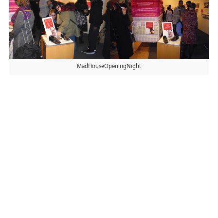
MadHouseOpeningNight