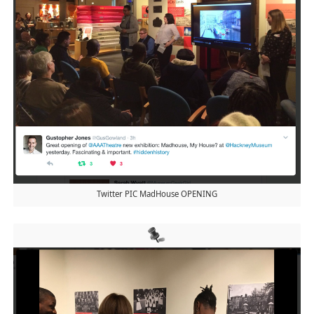
Twitter PIC MadHouse OPENING