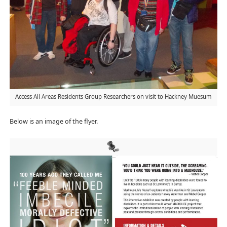
Access All Areas Residents Group Researchers on visit to Hackney Muesum
Below is an image of the flyer.