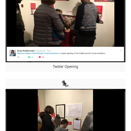
Twitter Opening