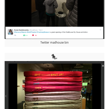
Twitter madhouse bin