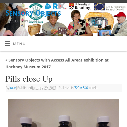
Sensory Objects
PROJECT WEBSITE
MENU
«
Sensory Objects with Access All Areas exhibition at
Hackney Museum 2017
Pills close Up
By
kate
|
Published
January 29, 2017
|
Full size is
720 × 540
pixels