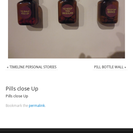
«
TIMELINE PERSONAL STORIES
PILL BOTTLE WALL
»
Pills close Up
Pills close Up
Bookmark the
permalink
.