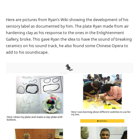
Here are pictures from Ryan’s Wiki showing the development of his
sensory label as documented by him. The plate Ryan made from air
hardening clay as his response to the ones in the Enlightenment
Gallery, broke. This gave Ryan the idea to have the sound of breaking
ceramics on his sound track, he also found some Chinese Opera to
add to his soundscape.