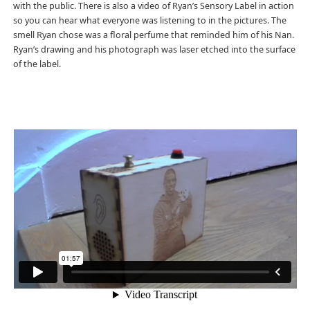
with the public. There is also a video of Ryan’s Sensory Label in action
so you can hear what everyone was listening to in the pictures. The
smell Ryan chose was a floral perfume that reminded him of his Nan.
Ryan’s drawing and his photograph was laser etched into the surface
of the label.