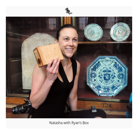
Natasha with Ryan’s Box