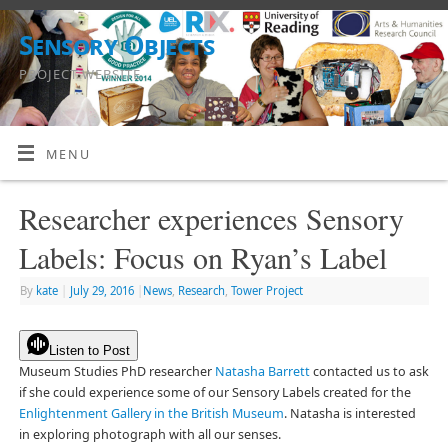
Sensory Objects
PROJECT WEBSITE
MENU
Researcher experiences Sensory
Labels: Focus on Ryan’s Label
By
kate
|
July 29, 2016
|
News
,
Research
,
Tower Project
Listen to Post
Museum Studies PhD researcher
Natasha Barrett
contacted us to ask
if she could experience some of our Sensory Labels created for the
Enlightenment Gallery in the British Museum
. Natasha is interested
in exploring photograph with all our senses.