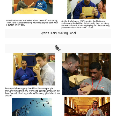
Ryan’s Diary Making Label