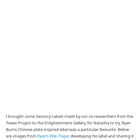
I brought some Sensory Labels made by our co-researchers from the
Tower Project to the Enlightenment Gallery, for Natasha to try, Ryan
Burns Chinese plate inspired label was a particular favourite. Below
are images from
Ryan’s Wiki Pages
developing his label and sharing it