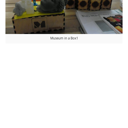
Museum in a Box1