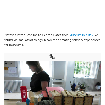
Natasha introduced me to George Oates from
Museum in a Box
we
found we had lots of things in common creating sensory experiences
for museums.