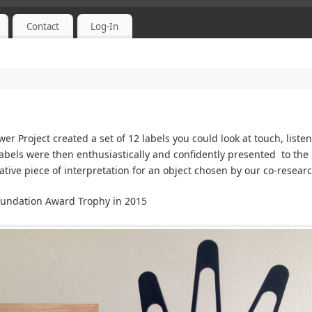
Contact
Log-In
r Project created a set of 12 labels you could look at touch, liste
abels were then enthusiastically and confidently presented to the
ative piece of interpretation for an object chosen by our co-resea
oundation Award Trophy in 2015