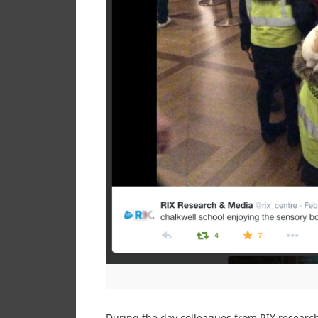
During the day colleagues from RIX research