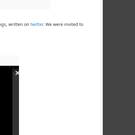
ngs, written on
twitter
. We were invited to