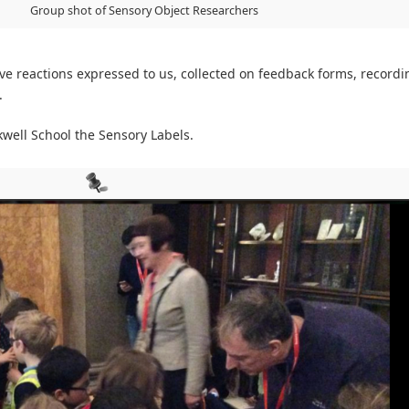
Group shot of Sensory Object Researchers
ve reactions expressed to us, collected on feedback forms, recordi
.
ell School the Sensory Labels.