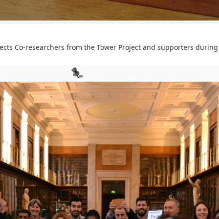
cts Co-researchers from the Tower Project and supporters during 