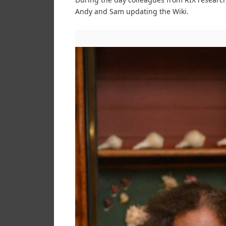
Andy and Sam updating the Wiki.