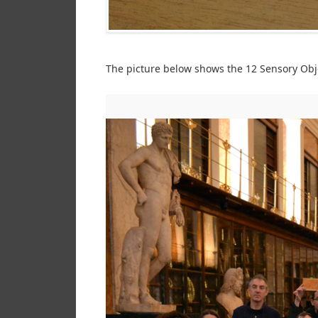
The picture below shows the 12 Sensory Obje