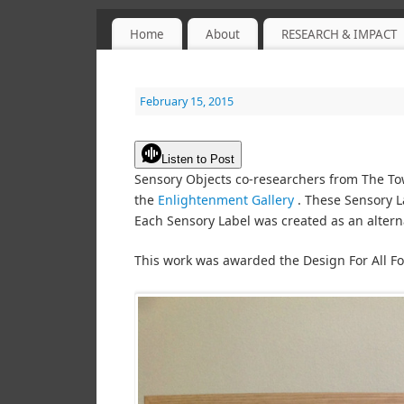
Home
About
RESEARCH & IMPACT
Sensory Objects
PROJECT WEBSITE
February 15, 2015
Listen to Post
Sensory Objects co-researchers from The Towe
the
Enlightenment Gallery
. These Sensory L
Each Sensory Label was created as an altern
This work was awarded the Design For All F