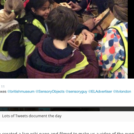
Lots of Tweets document the day
 created a live wiki page and filmed to make us a video of the ev