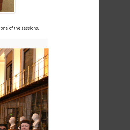
one of the sessions.