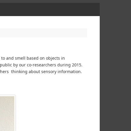
n to and smell based on objects in
 public by our co-researchers during 2015.
rchers thinking about sensory information.