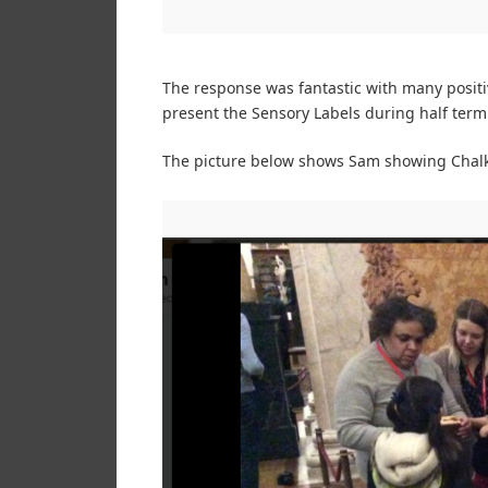
The response was fantastic with many positi
present the Sensory Labels during half term
The picture below shows Sam showing Chalkw