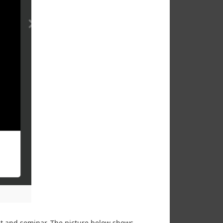
ent and seminar. The picture below shows