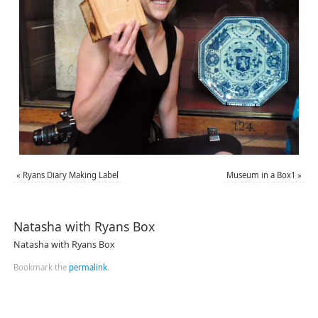
«
Ryans Diary Making Label
Museum in a Box1
»
Natasha with Ryans Box
Natasha with Ryans Box
Bookmark the
permalink
.