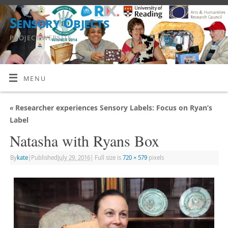
Sensory Objects
PROJECT WEBSITE
MENU
«
Researcher experiences Sensory Labels: Focus on Ryan’s
Label
Natasha with Ryans Box
By
kate
|
Published
July 29, 2016
|
Full size is
720 × 579
pixels