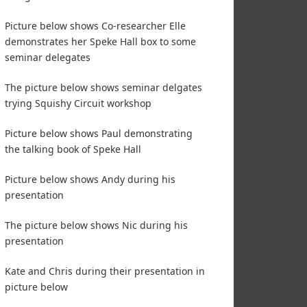
Picture below shows Co-researcher Elle
demonstrates her Speke Hall box to some
seminar delegates
The picture below shows seminar delgates
trying Squishy Circuit workshop
Picture below shows Paul demonstrating
the talking book of Speke Hall
Picture below shows Andy during his
presentation
The picture below shows Nic during his
presentation
Kate and Chris during their presentation in
picture below