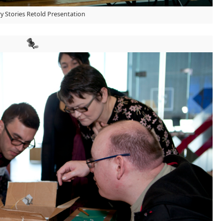
y Stories Retold Presentation