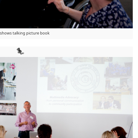
 shows talking picture book