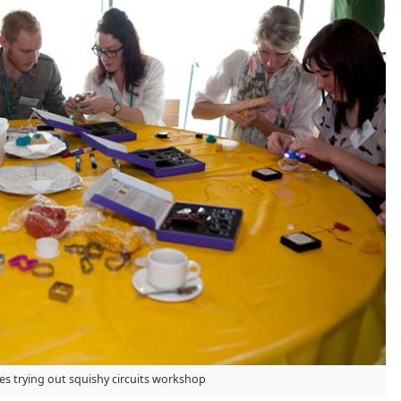
s trying out squishy circuits workshop