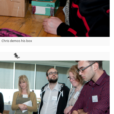
Chris demos his box