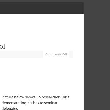
ol
Comments Off
Picture below shows Co-researcher Chris
demonstrating his box to seminar
delegates