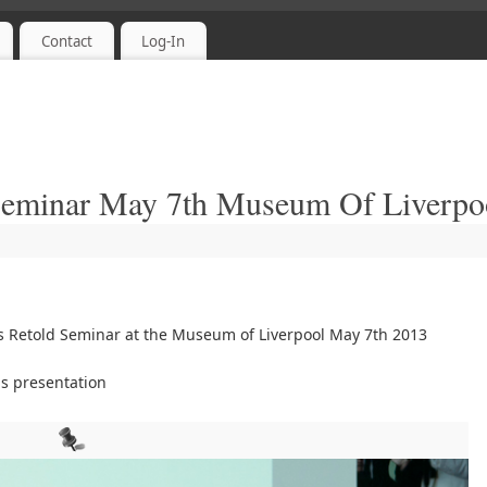
Contact
Log-In
 Seminar May 7th Museum Of Liverpo
s Retold Seminar at the Museum of Liverpool May 7th 2013
s presentation