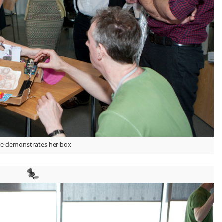
lle demonstrates her box