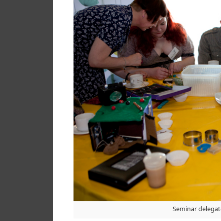
Seminar delegate