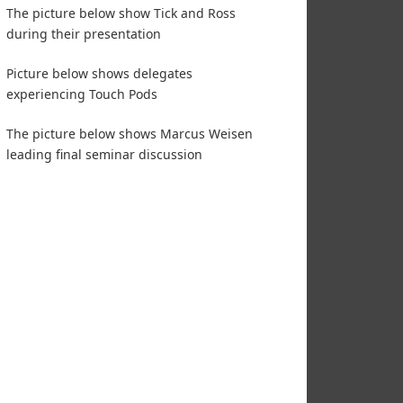
The picture below show Tick and Ross
during their presentation
Picture below shows delegates
experiencing Touch Pods
The picture below shows Marcus Weisen
leading final seminar discussion