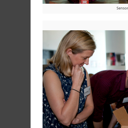
Sensor