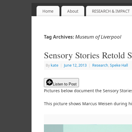
Home
About
RESEARCH & IMPACT
Sensory Objects
PROJECT WEBSITE
Museum of Liverpool
Tag Archives:
Sensory Stories Retold
By
kate
|
June 12, 2013
|
Research
,
Speke Hall
Listen to Post
Pictures below document the Sensory Storie
This picture shows Marcus Weisen during hi