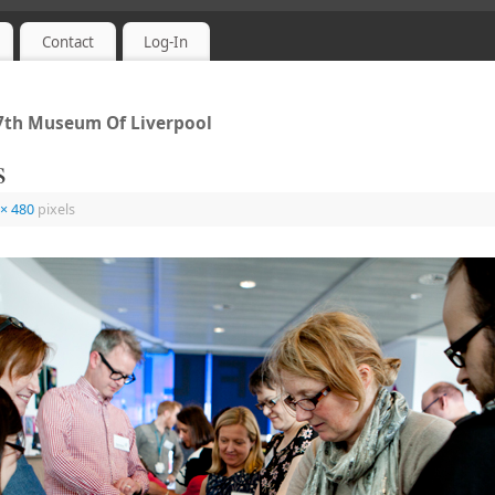
Contact
Log-In
 7th Museum Of Liverpool
s
 × 480
pixels