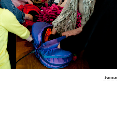
Seminar