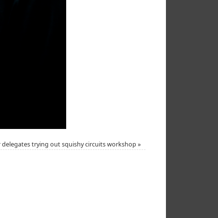
 delegates trying out squishy circuits workshop
»