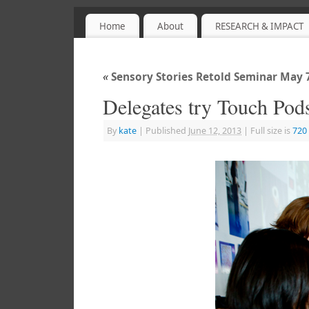
Home
About
RESEARCH & IMPACT
Sensory Objects
PROJECT WEBSITE
«
Sensory Stories Retold Seminar May
Delegates try Touch Pod
By
kate
|
Published
June 12, 2013
|
Full size is
720