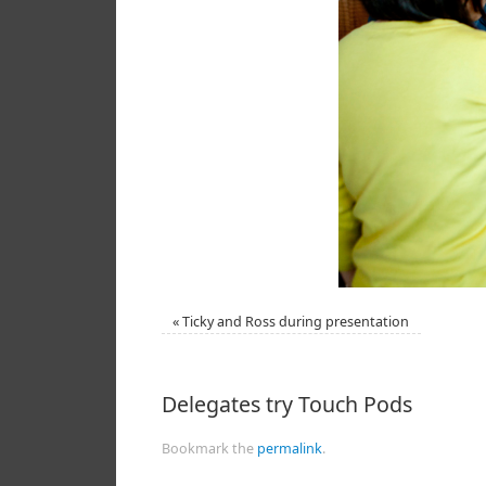
«
Ticky and Ross during presentation
Delegates try Touch Pods
Bookmark the
permalink
.