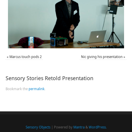
«
Marcus touch pods 2
Nic giving his presentation
»
Sensory Stories Retold Presentation
Bookmark the
permalink
.
Sensory Objects
| Powered by
Mantra
&
WordPress.