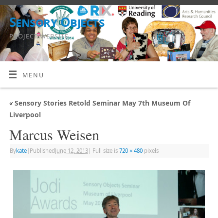
Sensory Objects
PROJECT WEBSITE
MENU
«
Sensory Stories Retold Seminar May 7th Museum Of
Liverpool
Marcus Weisen
By
kate
|
Published
June 12, 2013
|
Full size is
720 × 480
pixels