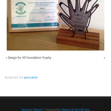
«
Design for All Foundation Trophy
»
Bookmark the
permalink
.
Sensory Objects
| Powered by
Mantra
&
WordPress.