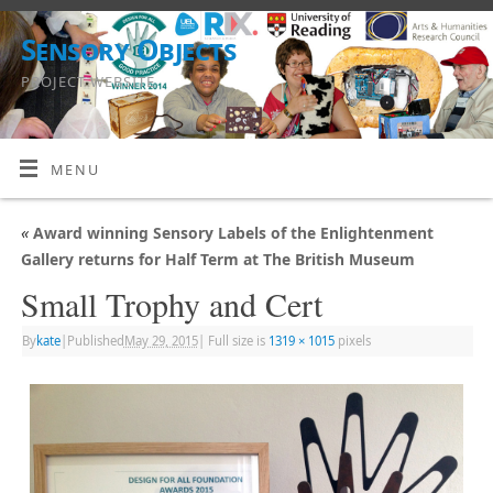
Sensory Objects
PROJECT WEBSITE
MENU
«
Award winning Sensory Labels of the Enlightenment
Gallery returns for Half Term at The British Museum
Small Trophy and Cert
By
kate
|
Published
May 29, 2015
|
Full size is
1319 × 1015
pixels