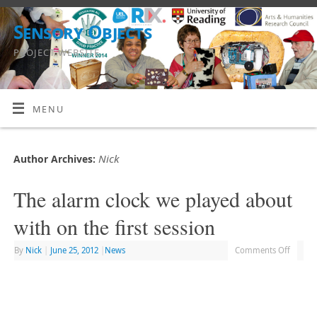
Sensory Objects
PROJECT WEBSITE
MENU
Nick
Author Archives:
The alarm clock we played about
with on the first session
By
Nick
|
June 25, 2012
|
News
Comments Off