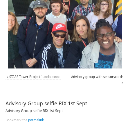
«
STARS Tower Project 1update.doc
Advisory group with sensorycards
»
Advisory Group selfie RIX 1st Sept
Advisory Group selfie RIX 1st Sept
Bookmark the
permalink
.