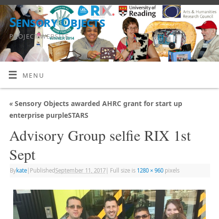
Sensory Objects
PROJECT WEBSITE
MENU
«
Sensory Objects awarded AHRC grant for start up
enterprise purpleSTARS
Advisory Group selfie RIX 1st
Sept
By
kate
|
Published
September 11, 2017
|
Full size is
1280 × 960
pixels