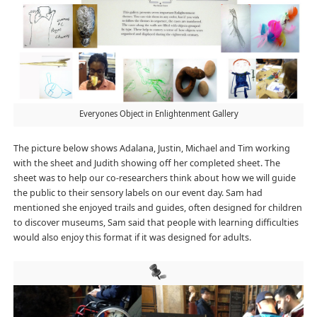
Everyones Object in Enlightenment Gallery
The picture below shows Adalana, Justin, Michael and Tim working
with the sheet and Judith showing off her completed sheet. The
sheet was to help our co-researchers think about how we will guide
the public to their sensory labels on our event day. Sam had
mentioned she enjoyed trails and guides, often designed for children
to discover museums, Sam said that people with learning difficulties
would also enjoy this format if it was designed for adults.