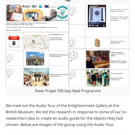
Tower Project TEN Easy Read Programme
We tried out the Audio Tour of the Enlightenment Gallery at the
British Museum. We did this research in response to some of our co-
researchers idea to create an audio guide for the objects they had
chosen. Below are images of the group using the Audio Tour.