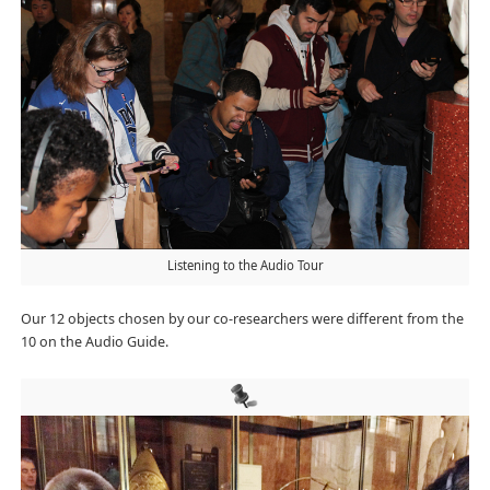
Listening to the Audio Tour
Our 12 objects chosen by our co-researchers were different from the
10 on the Audio Guide.