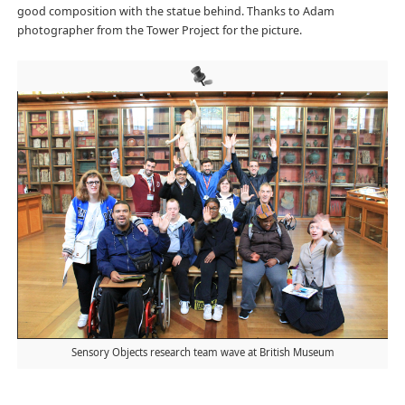
good composition with the statue behind. Thanks to Adam
photographer from the Tower Project for the picture.
Sensory Objects research team wave at British Museum