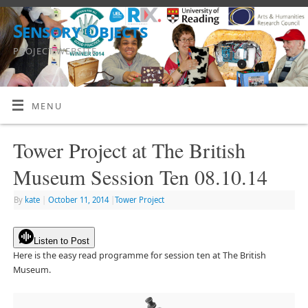
Sensory Objects
PROJECT WEBSITE
MENU
Tower Project at The British
Museum Session Ten 08.10.14
By
kate
|
October 11, 2014
|
Tower Project
Listen to Post
Here is the easy read programme for session ten at The British
Museum.