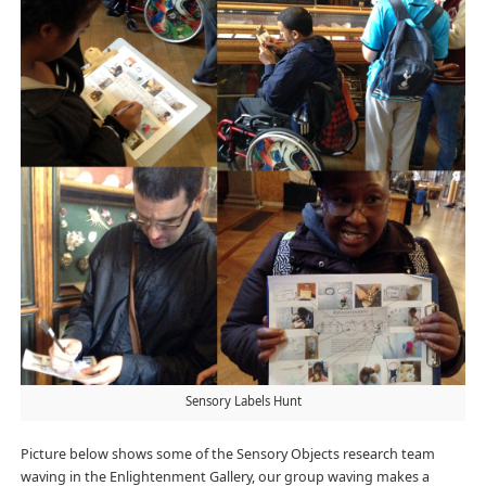
Sensory Labels Hunt
Picture below shows some of the Sensory Objects research team
waving in the Enlightenment Gallery, our group waving makes a