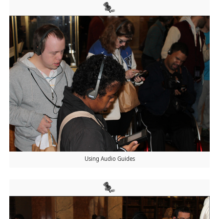
Using Audio Guides