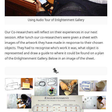
Using Audio Tour of Enlightenment Gallery
Our Co-researchers will reflect on their experiences in our next
session. After lunch our co-researchers were given a sheet with
images of the artwork they have made in response to their chosen
objects. They had to recognise who’s work it was, what object is
represented and draw a guide to where it could be found on a plan
of the Enlightenment Gallery. Below in an image of the sheet.