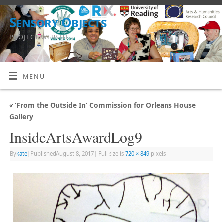
Sensory Objects
PROJECT WEBSITE
MENU
«
‘From the Outside In’ Commission for Orleans House
Gallery
InsideArtsAwardLog9
By
kate
|
Published
August 8, 2017
|
Full size is
720 × 849
pixels