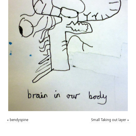
«
bendyspine
Small Taking out layer
»