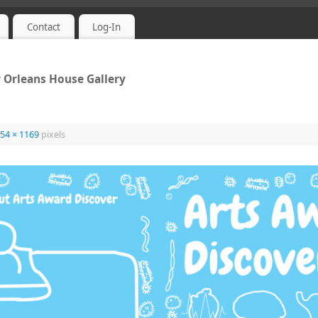
Contact
Log-In
 Orleans House Gallery
54 × 1169
pixels