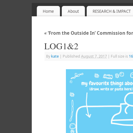
Home
About
RESEARCH & IMPACT
Sensory Objects
PROJECT WEBSITE
«
‘From the Outside In’ Commission for
LOG1&2
By
kate
|
Published
August 7, 2017
|
Full size is
16