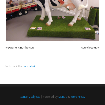
«
experiencing-the-cow
cow-close-up
»
Bookmark the
permalink
.
Sensory Objects
| Powered by
Mantra
&
WordPress.