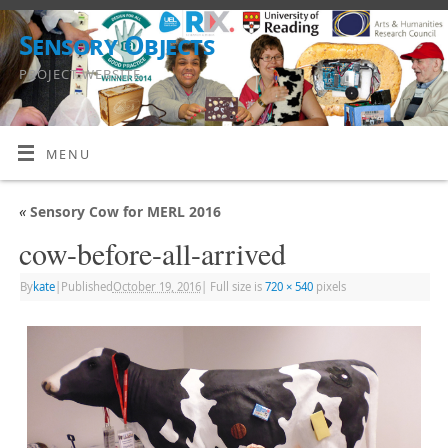
Sensory Objects
PROJECT WEBSITE
MENU
«
Sensory Cow for MERL 2016
cow-before-all-arrived
By
kate
|
Published
October 19, 2016
|
Full size is
720 × 540
pixels