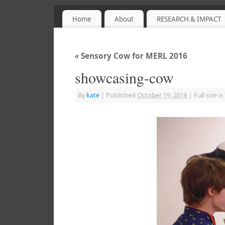
Home
About
RESEARCH & IMPACT
Sensory Objects
PROJECT WEBSITE
«
Sensory Cow for MERL 2016
showcasing-cow
By
kate
|
Published
October 19, 2016
|
Full size is