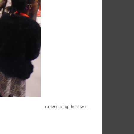
experiencing-the-cow
»