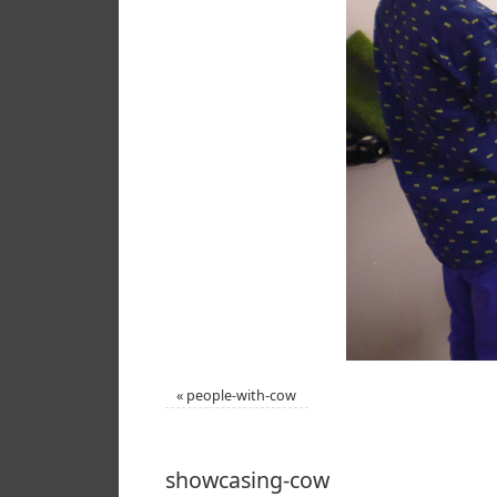
«
people-with-cow
showcasing-cow