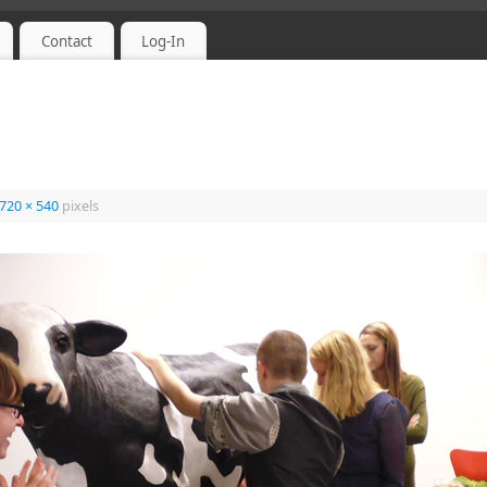
Contact
Log-In
720 × 540
pixels