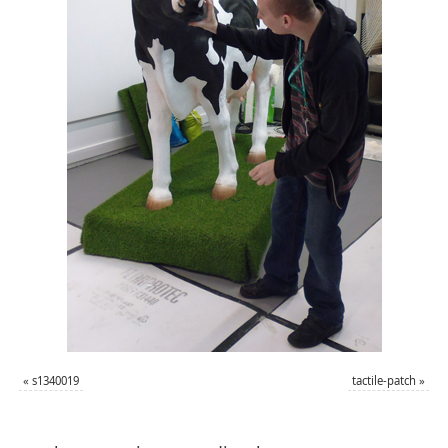
«
s1340019
tactile-patch
»