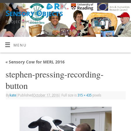
Sensory Objects
PROJECT WEBSITE
MENU
«
Sensory Cow for MERL 2016
stephen-pressing-recording-
button
By
kate
|
Published
October 17, 2016
|
Full size is
315 × 435
pixels