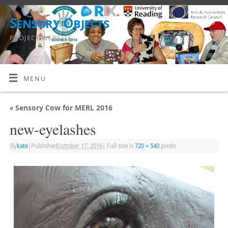
Sensory Objects
PROJECT WEBSITE
MENU
«
Sensory Cow for MERL 2016
new-eyelashes
By
kate
|
Published
October 17, 2016
|
Full size is
720 × 540
pixels