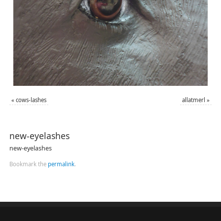
«
cows-lashes
allatmerl
»
new-eyelashes
new-eyelashes
Bookmark the
permalink
.